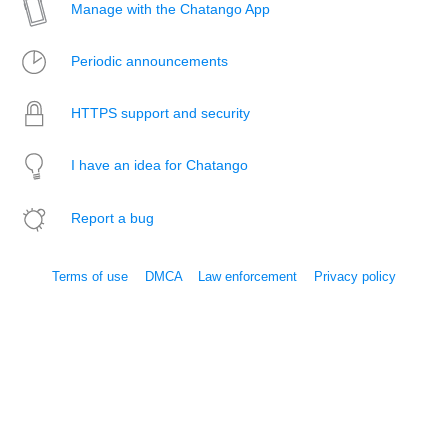
Manage with the Chatango App
Periodic announcements
HTTPS support and security
I have an idea for Chatango
Report a bug
Terms of use
DMCA
Law enforcement
Privacy policy