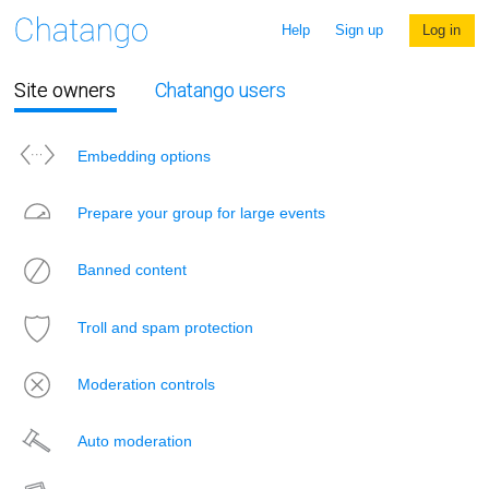
Help
Sign up
Log in
Site owners
Chatango users
Embedding options
Prepare your group for large events
Banned content
Troll and spam protection
Moderation controls
Auto moderation