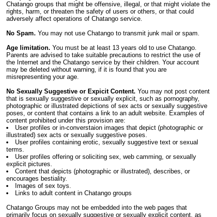
Chatango groups that might be offensive, illegal, or that might violate the
rights, harm, or threaten the safety of users or others, or that could
adversely affect operations of Chatango service.
No Spam.
You may not use Chatango to transmit junk mail or spam.
Age limitation.
You must be at least 13 years old to use Chatango.
Parents are advised to take suitable precautions to restrict the use of
the Internet and the Chatango service by their children. Your account
may be deleted without warning, if it is found that you are
misrepresenting your age.
No Sexually Suggestive or Expicit Content.
You may not post content
that is sexually suggestive or sexually explicit, such as pornography,
photographic or illustrated depictions of sex acts or sexually suggestive
poses, or content that contains a link to an adult website. Examples of
content prohibited under this provision are:
User profiles or in-converstaion images that depict (photographic or
illustrated) sex acts or sexually suggestive poses.
User profiles containing erotic, sexually suggestive text or sexual
terms.
User profiles offering or soliciting sex, web camming, or sexually
explicit pictures.
Content that depicts (photographic or illustrated), describes, or
encourages bestiality.
Images of sex toys.
Links to adult content in Chatango groups
Chatango Groups may not be embedded into the web pages that
primarily focus on sexually suggestive or sexually explicit content, as