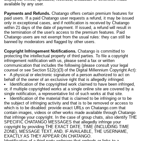
available by any user.
Payments and Refunds.
Chatango offers certain premium features for
paid users. If a paid Chatango user requests a refund, it may be issued
only in exceptional cases, and if notification is received by Chatango
within 21 days of the date of payment. If issued, a refund will result in
the termination of the user's access to the premium features. Paid
Chatango users are not exempt from the usual rules: they can still be
banned by moderators and flagged by other users.
Copyright Infringement Notifications.
Chatango is committed to
protecting the intellectual property of third parties. To file a copyright
infringement notification with us, please send a fax or written
communication that includes the following (please consult your legal
counsel or see Section 512(c)(3) of the Digital Millennium Copyright Act):
A physical or electronic signature of a person authorized to act on
behalf of the owner of an exclusive right that is allegedly infringed.
Identification of the copyrighted work claimed to have been infringed,
or, if multiple copyrighted works at a single online site are covered by a
single notification, a representative list of such works at that site.
Identification of the material that is claimed to be infringing or to be
the subject of infringing activity and that is to be removed or access to
which is to be disabled: provide exact URLs on Chatango.com that
contain images, videos or other works made available through Chatango
that infringe your copyright. In the case of group chats, also identify THE
SPECIFIC CHATANGO MESSAGES that allegedly infringe your
copyright by providing THE EXACT DATE, TIME (INCLUDING TIME
ZONE), MESSAGE TEXT, AND, IF AVAILABLE, THE USERNAME,
EXACTLY AS THEY APPEAR ON CHATANGO.
Identification of a third-party webpage that embeds or links to a