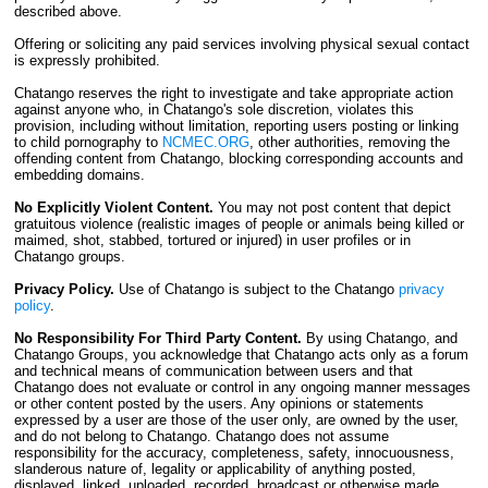
described above.
Offering or soliciting any paid services involving physical sexual contact
is expressly prohibited.
Chatango reserves the right to investigate and take appropriate action
against anyone who, in Chatango's sole discretion, violates this
provision, including without limitation, reporting users posting or linking
to child pornography to
NCMEC.ORG
, other authorities, removing the
offending content from Chatango, blocking corresponding accounts and
embedding domains.
No Explicitly Violent Content.
You may not post content that depict
gratuitous violence (realistic images of people or animals being killed or
maimed, shot, stabbed, tortured or injured) in user profiles or in
Chatango groups.
Privacy Policy.
Use of Chatango is subject to the Chatango
privacy
policy
.
No Responsibility For Third Party Content.
By using Chatango, and
Chatango Groups, you acknowledge that Chatango acts only as a forum
and technical means of communication between users and that
Chatango does not evaluate or control in any ongoing manner messages
or other content posted by the users. Any opinions or statements
expressed by a user are those of the user only, are owned by the user,
and do not belong to Chatango. Chatango does not assume
responsibility for the accuracy, completeness, safety, innocuousness,
slanderous nature of, legality or applicability of anything posted,
displayed, linked, uploaded, recorded, broadcast or otherwise made