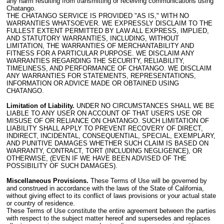
any harm resulting from transmitting or receiving communications using
Chatango.
THE CHATANGO SERVICE IS PROVIDED "AS IS," WITH NO
WARRANTIES WHATSOEVER. WE EXPRESSLY DISCLAIM TO THE
FULLEST EXTENT PERMITTED BY LAW ALL EXPRESS, IMPLIED,
AND STATUTORY WARRANTIES, INCLUDING, WITHOUT
LIMITATION, THE WARRANTIES OF MERCHANTABILITY AND
FITNESS FOR A PARTICULAR PURPOSE. WE DISCLAIM ANY
WARRANTIES REGARDING THE SECURITY, RELIABILITY,
TIMELINESS, AND PERFORMANCE OF CHATANGO. WE DISCLAIM
ANY WARRANTIES FOR STATEMENTS, REPRESENTATIONS,
INFORMATION OR ADVICE MADE OR OBTAINED USING
CHATANGO.
Limitation of Liability.
UNDER NO CIRCUMSTANCES SHALL WE BE
LIABLE TO ANY USER ON ACCOUNT OF THAT USER'S USE OR
MISUSE OF OR RELIANCE ON CHATANGO. SUCH LIMITATION OF
LIABILITY SHALL APPLY TO PREVENT RECOVERY OF DIRECT,
INDIRECT, INCIDENTAL, CONSEQUENTIAL, SPECIAL, EXEMPLARY,
AND PUNITIVE DAMAGES WHETHER SUCH CLAIM IS BASED ON
WARRANTY, CONTRACT, TORT (INCLUDING NEGLIGENCE), OR
OTHERWISE, (EVEN IF WE HAVE BEEN ADVISED OF THE
POSSIBILITY OF SUCH DAMAGES).
Miscellaneous Provisions.
These Terms of Use will be governed by
and construed in accordance with the laws of the State of California,
without giving effect to its conflict of laws provisions or your actual state
or country of residence.
These Terms of Use constitute the entire agreement between the parties
with respect to the subject matter hereof and supersedes and replaces