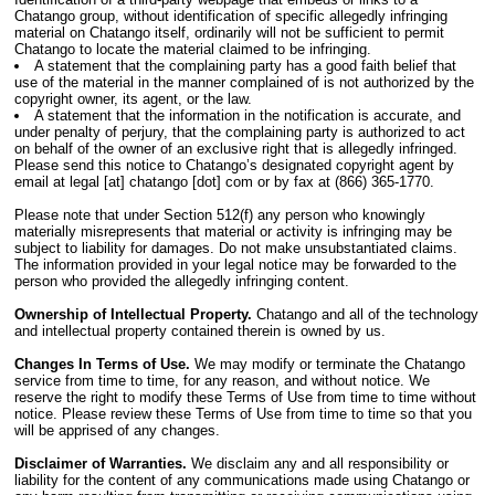
Chatango group, without identification of specific allegedly infringing
material on Chatango itself, ordinarily will not be sufficient to permit
Chatango to locate the material claimed to be infringing.
A statement that the complaining party has a good faith belief that
use of the material in the manner complained of is not authorized by the
copyright owner, its agent, or the law.
A statement that the information in the notification is accurate, and
under penalty of perjury, that the complaining party is authorized to act
on behalf of the owner of an exclusive right that is allegedly infringed.
Please send this notice to Chatango’s designated copyright agent by
email at legal [at] chatango [dot] com or by fax at (866) 365-1770.
Please note that under Section 512(f) any person who knowingly
materially misrepresents that material or activity is infringing may be
subject to liability for damages. Do not make unsubstantiated claims.
The information provided in your legal notice may be forwarded to the
person who provided the allegedly infringing content.
Ownership of Intellectual Property.
Chatango and all of the technology
and intellectual property contained therein is owned by us.
Changes In Terms of Use.
We may modify or terminate the Chatango
service from time to time, for any reason, and without notice. We
reserve the right to modify these Terms of Use from time to time without
notice. Please review these Terms of Use from time to time so that you
will be apprised of any changes.
Disclaimer of Warranties.
We disclaim any and all responsibility or
liability for the content of any communications made using Chatango or