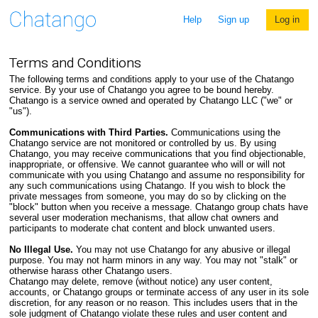
Help
Sign up
Log in
Terms and Conditions
The following terms and conditions apply to your use of the Chatango
service. By your use of Chatango you agree to be bound hereby.
Chatango is a service owned and operated by Chatango LLC ("we" or
"us").
Communications with Third Parties.
Communications using the
Chatango service are not monitored or controlled by us. By using
Chatango, you may receive communications that you find objectionable,
inappropriate, or offensive. We cannot guarantee who will or will not
communicate with you using Chatango and assume no responsibility for
any such communications using Chatango. If you wish to block the
private messages from someone, you may do so by clicking on the
"block" button when you receive a message. Chatango group chats have
several user moderation mechanisms, that allow chat owners and
participants to moderate chat content and block unwanted users.
No Illegal Use.
You may not use Chatango for any abusive or illegal
purpose. You may not harm minors in any way. You may not "stalk" or
otherwise harass other Chatango users.
Chatango may delete, remove (without notice) any user content,
accounts, or Chatango groups or terminate access of any user in its sole
discretion, for any reason or no reason. This includes users that in the
sole judgment of Chatango violate these rules and user content and