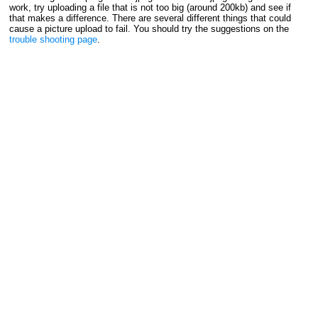
work, try uploading a file that is not too big (around 200kb) and see if
that makes a difference. There are several different things that could
cause a picture upload to fail. You should try the suggestions on the
trouble shooting page
.