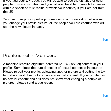
If you add your ZIP code, you will be able to see the distance of other
people from you in miles, and you will also be able to search for people
within a specified mile radius or within your country if your are not from
the US.
You can change your profile pictures during a conversation: whenever
you change your profile picture, all the people you are chatting with will
see the new picture instantly.
Top
Profile is not in Members
A machine learning algorithm detected NSFW (sexual) content in your
profile. Sometimes the auto-detection of sexual content is inaccurate.
Please re-edit your profile, uploading another picture and editing the text
to make sure it does not contain any sexual content. If your profile has
no sexual conetnt and still does not show after changing a couple of
pictures, please send a bug report.
Top