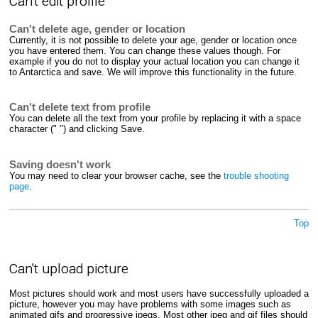
Can't edit profile
Can't delete age, gender or location
Currently, it is not possible to delete your age, gender or location once
you have entered them. You can change these values though. For
example if you do not to display your actual location you can change it
to Antarctica and save. We will improve this functionality in the future.
Can't delete text from profile
You can delete all the text from your profile by replacing it with a space
character (" ") and clicking Save.
Saving doesn't work
You may need to clear your browser cache, see the
trouble shooting
page
.
Top
Can't upload picture
Most pictures should work and most users have successfully uploaded a
picture, however you may have problems with some images such as
animated gifs and progressive jpegs. Most other jpeg and gif files should