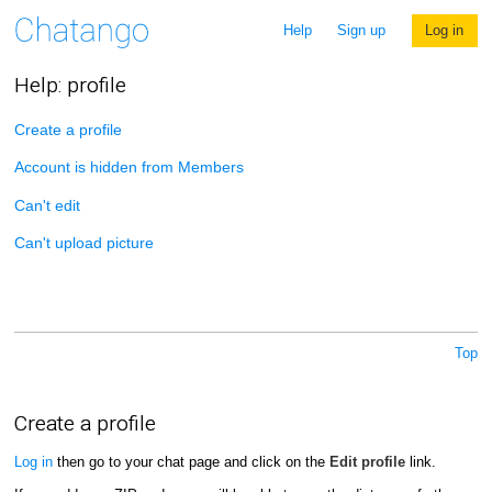
Help
Sign up
Log in
Help: profile
Create a profile
Account is hidden from Members
Can't edit
Can't upload picture
Top
Create a profile
Log in
then go to your chat page and click on the
Edit profile
link.