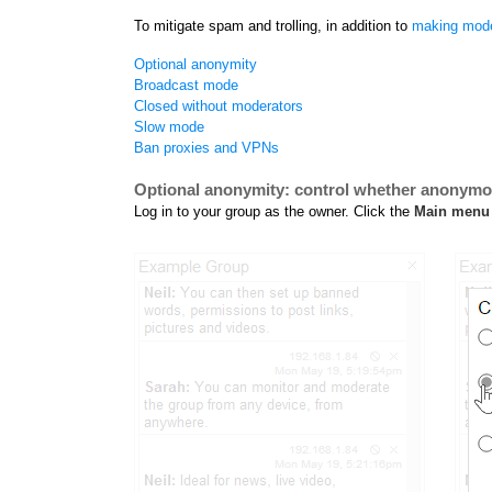
To mitigate spam and trolling, in addition to
making mode
Optional anonymity
Broadcast mode
Closed without moderators
Slow mode
Ban proxies and VPNs
Optional anonymity: control whether anonym
Log in to your group as the owner. Click the
Main menu