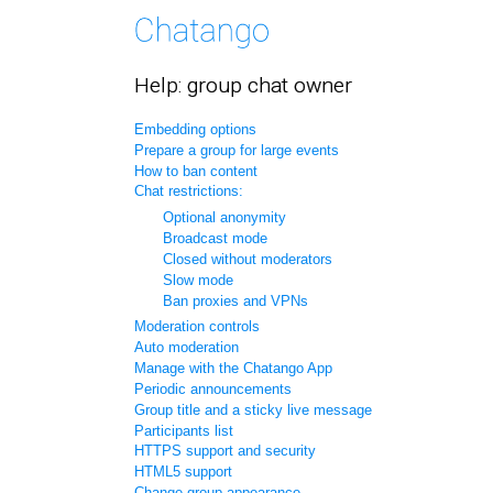
Help: group chat owner
Embedding options
Prepare a group for large events
How to ban content
Chat restrictions:
Optional anonymity
Broadcast mode
Closed without moderators
Slow mode
Ban proxies and VPNs
Moderation controls
Auto moderation
Manage with the Chatango App
Periodic announcements
Group title and a sticky live message
Participants list
HTTPS support and security
HTML5 support
Change group appearance