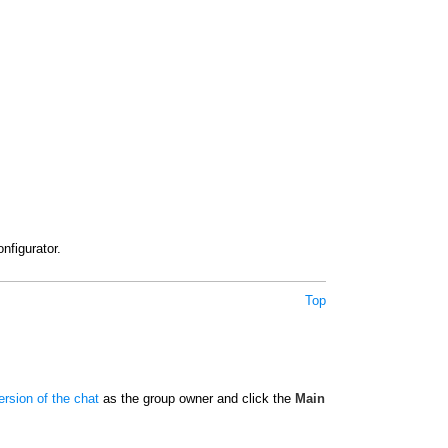
nfigurator.
Top
rsion of the chat
as the group owner and click the
Main