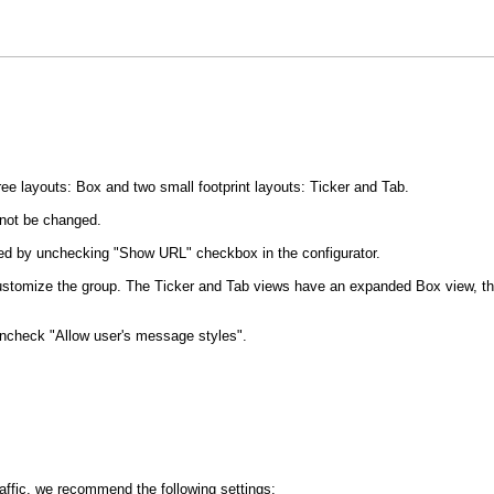
e layouts: Box and two small footprint layouts: Ticker and Tab.
not be changed.
led by unchecking "Show URL" checkbox in the configurator.
y customize the group. The Ticker and Tab views have an expanded Box view, t
uncheck "Allow user's message styles".
traffic, we recommend the following settings: