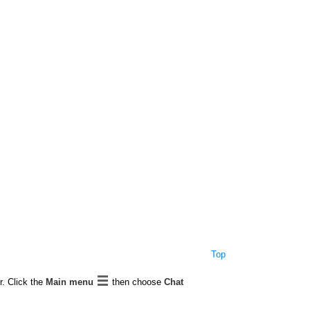
Top
r. Click the
Main menu
then choose
Chat