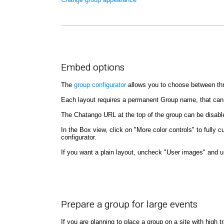
Embed options
The
group configurator
allows you to choose between thre
Each layout requires a permanent Group name, that can
The Chatango URL at the top of the group can be disab
In the Box view, click on "More color controls" to full
configurator.
If you want a plain layout, uncheck "User images" and 
Prepare a group for large events
If you are planning to place a group on a site with high 