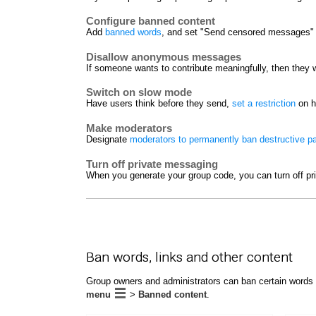
Configure banned content
Add
banned words
, and set "Send censored messages" t
Disallow anonymous messages
If someone wants to contribute meaningfully, then they w
Switch on slow mode
Have users think before they send,
set a restriction
on h
Make moderators
Designate
moderators to permanently ban destructive pa
Turn off private messaging
When you generate your group code, you can turn off pr
Ban words, links and other content
Group owners and administrators can ban certain words 
menu
>
Banned content
.