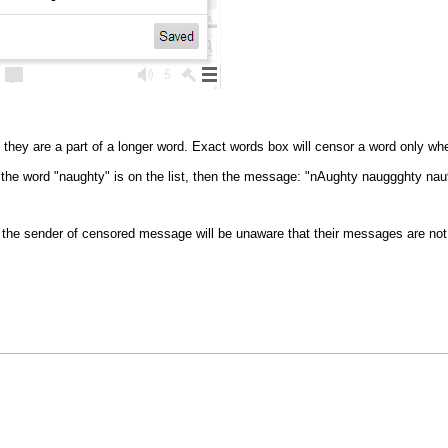
they are a part of a longer word. Exact words box will censor a word only wh
f the word "naughty" is on the list, then the message: "nAughty nauggghty nau
the sender of censored message will be unaware that their messages are not 