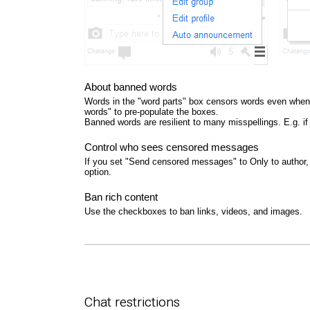
About banned words
Words in the "word parts" box censors words even when 
words" to pre-populate the boxes.
Banned words are resilient to many misspellings. E.g. i
Control who sees censored messages
If you set "Send censored messages" to Only to author, 
option.
Ban rich content
Use the checkboxes to ban links, videos, and images.
Chat restrictions