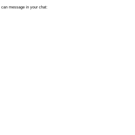
 can message in your chat: