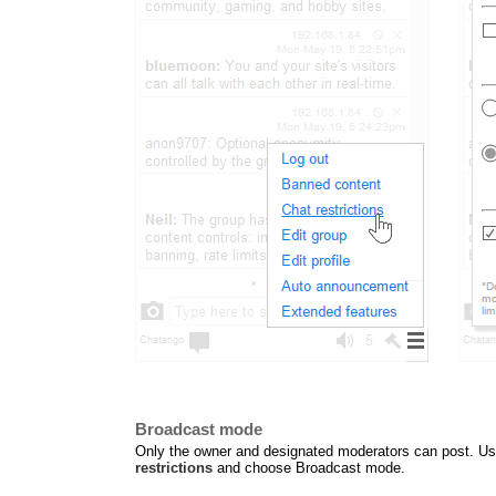
Broadcast mode
Only the owner and designated moderators can post. Use 
restrictions
and choose Broadcast mode.