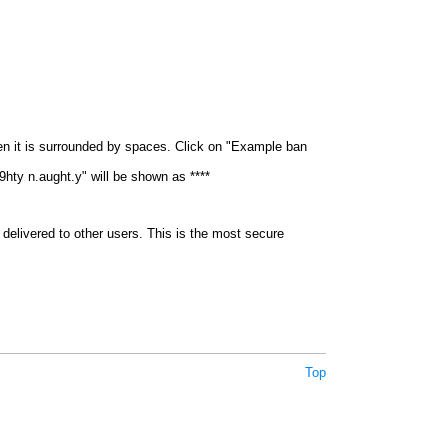
en it is surrounded by spaces. Click on "Example ban
9hty n.aught.y" will be shown as ****
delivered to other users. This is the most secure
Top