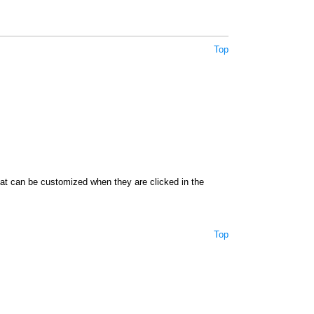
Top
hat can be customized when they are clicked in the
Top