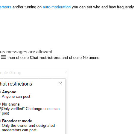
rators
and/or turning on
auto-moderation
you can set who and how frequently
ous messages are allowed
then choose
Chat restrictions
and choose No anons.