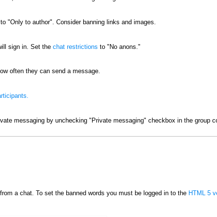
o "Only to author". Consider banning links and images.
ill sign in. Set the
chat restrictions
to "No anons."
ow often they can send a message.
rticipants.
ivate messaging by unchecking "Private messaging" checkbox in the group co
from a chat. To set the banned words you must be logged in to the
HTML 5 ve