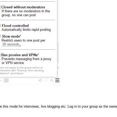
this mode for interviews, live blogging etc. Log in to your group as the owne