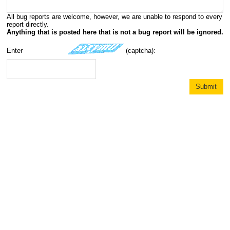
All bug reports are welcome, however, we are unable to respond to every
report directly.
Anything that is posted here that is not a bug report will be ignored.
Enter
(captcha):