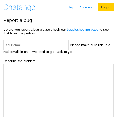
Help
Sign up
Log in
Report a bug
Before you report a bug please check our
troubleshooting page
to see if
that fixes the problem.
Please make sure this is a
real email
in case we need to get back to you.
Describe the problem: