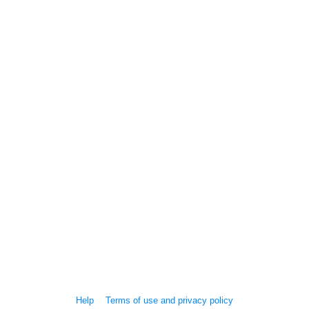
Help
Terms of use and privacy policy