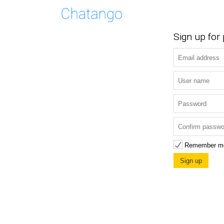
Sign up for
Remember m