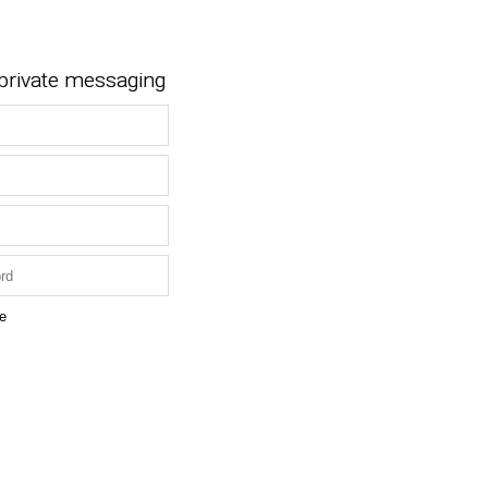
 private messaging
e