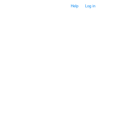
Help
Log in